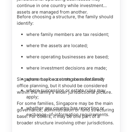
continue in one country while investment
assets are managed from another.
Before choosing a structure, the family should
identify:
where family members are tax resident;
where the assets are located;
where operating businesses are based;
where investment decisions are made;
Singapore may be a strong base for family
where bank accounts are maintained;
office planning, but it should be considered
where succession or estate rules may
within the family’s wider jurisdictional picture.
apply;
For some families, Singapore may be the main
whether any country has reporting or
governance, administration or fund structuring
exchange-of-information requirements.
base. For others, it may be one part of a
broader structure involving other jurisdictions.