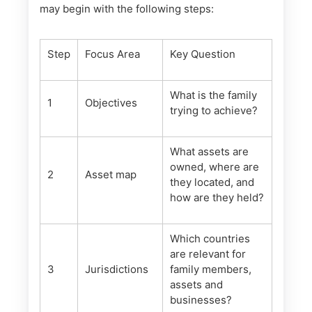
may begin with the following steps:
Step
Focus Area
Key Question
What is the family
1
Objectives
trying to achieve?
What assets are
owned, where are
2
Asset map
they located, and
how are they held?
Which countries
are relevant for
3
Jurisdictions
family members,
assets and
businesses?