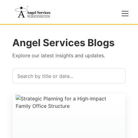
Angel Services Blogs
Explore our latest insights and updates.