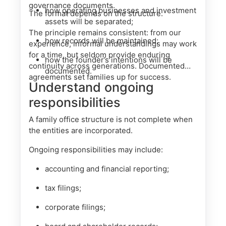
governance documents.
how operating businesses and investment
The format depends on the structure.
assets will be separated;
The principle remains consistent: from our
how records will be maintained;
experience, informal understandings may work
for a time, but seldom provide enduring
how the founder’s intentions will be
continuity across generations. Documented
documented.
agreements set families up for success.
Understand ongoing
responsibilities
A family office structure is not complete when
the entities are incorporated.
Ongoing responsibilities may include:
accounting and financial reporting;
tax filings;
corporate filings;