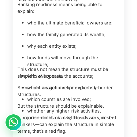
Banking readiness means being able to
explain:
who the ultimate beneficial owners are;
how the family generated its wealth;
why each entity exists;
how funds will move through the
structure;
This does not mean the structure must be
simple in every case.
who will operate the accounts;
Some families genuinely need cross-border
what transactions are expected;
structures.
which countries are involved;
But the structure should be explainable.
whether any higher-risk activities,
If no one—not the family, the advisers, or the
jurisdictions or asset classes are present.
bankers—can explain the structure in simple
terms, that’s a red flag.