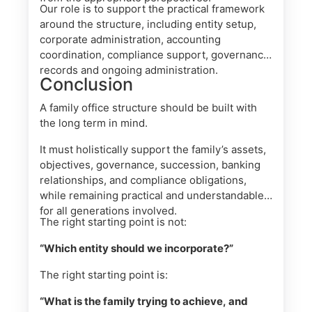
Our role is to support the practical framework
around the structure, including entity setup,
corporate administration, accounting
coordination, compliance support, governance
records and ongoing administration.
Conclusion
A family office structure should be built with
the long term in mind.
It must holistically support the family’s assets,
objectives, governance, succession, banking
relationships, and compliance obligations,
while remaining practical and understandable
for all generations involved.
The right starting point is not:
“Which entity should we incorporate?”
The right starting point is:
“What is the family trying to achieve, and