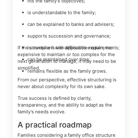
fits the family’s objectives;
is understandable to the family;
can be explained to banks and advisers;
supports succession and governance;
If the structure is too difficult to explain, too
is compliant with applicable requirements;
expensive to maintain or too complex for the
can be maintained over time;
next generation to manage, it may need to be
simplified.
remains flexible as the family grows.
From our perspective, effective structuring is
never about complexity for its own sake.
True success is defined by clarity,
transparency, and the ability to adapt as the
family’s needs evolve.
A practical roadmap
Families considering a family office structure