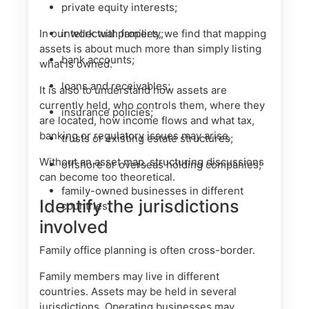
private equity interests;
In our work with families, we find that mapping
intellectual property;
assets is about much more than simply listing
bank accounts;
what is owned.
loans and receivables;
It is also to understand how assets are
currently held, who controls them, where they
insurance policies;
are located, how income flows and what tax,
banking or regulatory issues may arise.
trusts or existing estate structures;
Without an asset map, structuring discussions
offshore or overseas holding companies;
can become too theoretical.
family-owned businesses in different
Identify the jurisdictions
countries.
involved
Family office planning is often cross-border.
Family members may live in different
countries. Assets may be held in several
jurisdictions. Operating businesses may