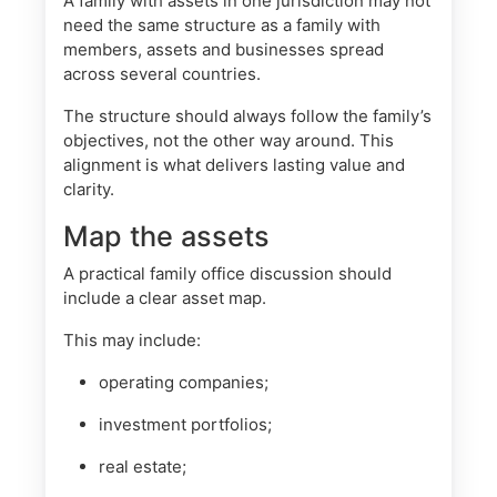
A family with assets in one jurisdiction may not
need the same structure as a family with
members, assets and businesses spread
across several countries.
The structure should always follow the family’s
objectives, not the other way around. This
alignment is what delivers lasting value and
clarity.
Map the assets
A practical family office discussion should
include a clear asset map.
This may include:
operating companies;
investment portfolios;
real estate;