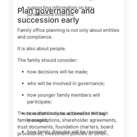
supporting information on key
Plan governance and
jurisdictions involved.
succession early
Family office planning is not only about entities
and compliance.
It is also about people.
The family should consider:
how decisions will be made;
who will be involved in governance;
how younger family members will
participate;
These matters may be addressed through
how distributions or benefits will be
family constitutions, shareholder agreements,
managed;
trust documents, foundation charters, board
how family disputes will be resolved;
procedures, investment policies or other