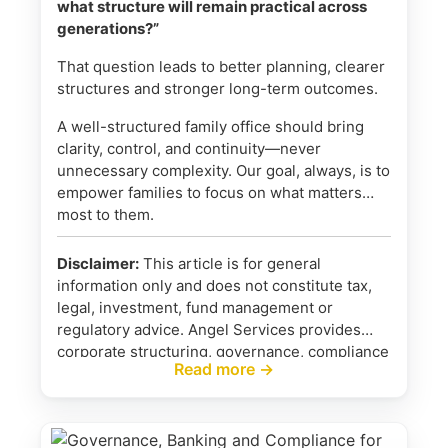
what structure will remain practical across
generations?”
That question leads to better planning, clearer
structures and stronger long-term outcomes.
A well-structured family office should bring
clarity, control, and continuity—never
unnecessary complexity. Our goal, always, is to
empower families to focus on what matters
most to them.
Disclaimer:
This article is for general
information only and does not constitute tax,
legal, investment, fund management or
regulatory advice. Angel Services provides
corporate structuring, governance, compliance
Read more →
and administrative support. We do not provide
investment advice, portfolio management or
regulated fund management services. Where
required, families should obtain advice from