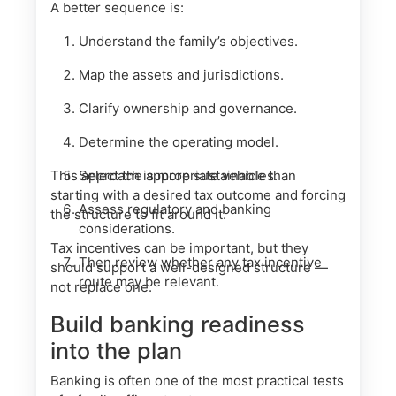
A better sequence is:
Understand the family’s objectives.
Map the assets and jurisdictions.
Clarify ownership and governance.
Determine the operating model.
This approach is more sustainable than
Select the appropriate vehicles.
starting with a desired tax outcome and forcing
Assess regulatory and banking
the structure to fit around it.
considerations.
Tax incentives can be important, but they
Then review whether any tax incentive
should support a well-designed structure —
route may be relevant.
not replace one.
Build banking readiness
into the plan
Banking is often one of the most practical tests