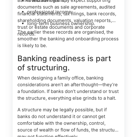
Banks and advisers may expect supporting
investment gains;
documents such as sale agreements, audited
professional income;
financial statements, tax filings, bank records,
shareholding documents, valuation reports,
long-term business ownership.
trust or estate documents and corporate
The earlier these records are organised, the
records.
smoother the banking and onboarding process
is likely to be.
Banking readiness is part
of structuring.
When designing a family office, banking
considerations aren’t an afterthought—they’re
a foundation. If banks don’t understand or trust
the structure, everything else grinds to a halt.
A structure may be legally possible, but if
banks do not understand it or cannot get
comfortable with the ownership, control,
source of wealth or flow of funds, the structure
may not function effectively.