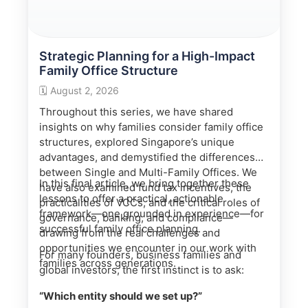
Strategic Planning for a High-Impact
Family Office Structure
🗓️
August 2, 2026
Throughout this series, we have shared
insights on why families consider family office
structures, explored Singapore’s unique
advantages, and demystified the differences
between Single and Multi-Family Offices. We
In this final article, we bring together these
have also examined fund tax incentives, the
lessons to offer a practical, actionable
practicalities of VCCs, and the critical roles of
framework—one grounded in experience—for
governance, banking, and compliance—
successful family office planning.
drawing from the real challenges and
opportunities we encounter in our work with
For many founders, business families and
families across generations.
global investors, the first instinct is to ask:
“Which entity should we set up?”