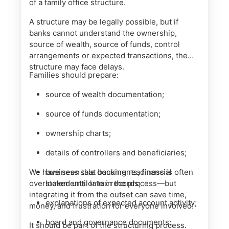
of a family office structure.
A structure may be legally possible, but if
banks cannot understand the ownership,
source of wealth, source of funds, control
arrangements or expected transactions, the
structure may face delays.
Families should prepare:
source of wealth documentation;
source of funds documentation;
ownership charts;
details of controllers and beneficiaries;
We have seen that banking readiness is often
business sale documents, financial
overlooked until late in the process—but
statements or tax records;
integrating it from the outset can save time,
explanations of expected account activity;
money, and frustration for everyone involved.
board and governance documents;
It should be part of the structuring process.