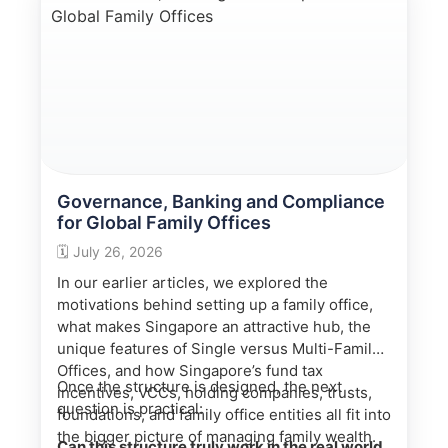
appropriately qualified tax, legal and regulated
financial professionals.
Governance, Banking and Compliance
for Global Family Offices
🗓️
July 26, 2026
In our earlier articles, we explored the
motivations behind setting up a family office,
what makes Singapore an attractive hub, the
unique features of Single versus Multi-Family
Offices, and how Singapore’s fund tax
Once the structure is designed, the next
incentives, VCCs, holding companies, trusts,
question is practical:
foundations, and family office entities all fit into
the bigger picture of managing family wealth.
Can this structure truly work in the real world