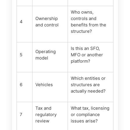
Who owns,
Ownership
controls and
4
and control
benefits from the
structure?
Is this an SFO,
Operating
5
MFO or another
model
platform?
Which entities or
6
Vehicles
structures are
actually needed?
Tax and
What tax, licensing
7
regulatory
or compliance
review
issues arise?