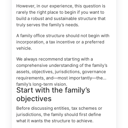
However, in our experience, this question is
rarely the right place to begin if you want to
build a robust and sustainable structure that
truly serves the family’s needs.
A family office structure should not begin with
incorporation, a tax incentive or a preferred
vehicle.
We always recommend starting with a
comprehensive understanding of the family’s
assets, objectives, jurisdictions, governance
requirements, and—most importantly—the
family’s long-term vision.
Start with the family’s
objectives
Before discussing entities, tax schemes or
jurisdictions, the family should first define
what it wants the structure to achieve.