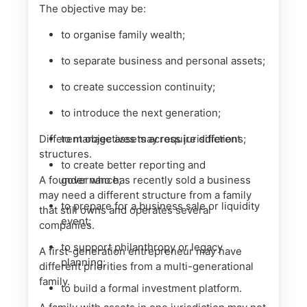
The objective may be:
to organise family wealth;
to separate business and personal assets;
to create succession continuity;
to introduce the next generation;
Different objectives may require different
to manage assets across jurisdictions;
structures.
to create better reporting and
A founder who has recently sold a business
governance;
may need a different structure from a family
to prepare for a business sale or liquidity
that still owns and operates several
event;
companies.
to support philanthropy or legacy
A first-generation entrepreneur may have
planning;
different priorities from a multi-generational
family.
to build a formal investment platform.