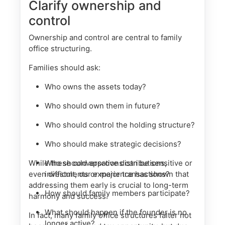
Clarify ownership and
control
Ownership and control are central to family
office structuring.
Families should ask:
Who owns the assets today?
Who should own them in future?
Who should control the holding structure?
Who should make strategic decisions?
While these conversations can be sensitive or
Who should approve distributions,
even difficult, our experience has shown that
investments or major transactions?
addressing them early is crucial to long-term
How should family members participate?
harmony and success.
What should happen if the founder is no
In fact, many family office structures falter not
longer active?