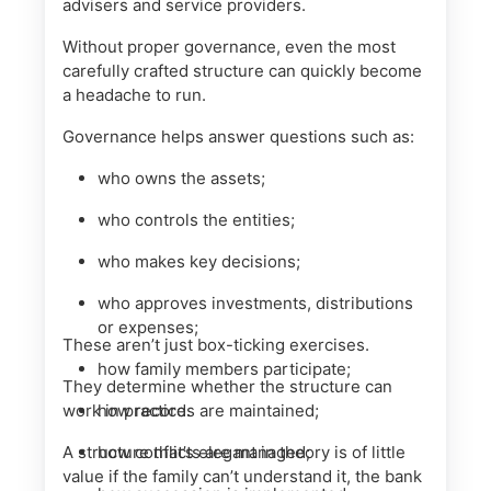
advisers and service providers.
Without proper governance, even the most
carefully crafted structure can quickly become
a headache to run.
Governance helps answer questions such as:
who owns the assets;
who controls the entities;
who makes key decisions;
who approves investments, distributions
or expenses;
These aren’t just box-ticking exercises.
how family members participate;
They determine whether the structure can
work in practice.
how records are maintained;
A structure that’s elegant in theory is of little
how conflicts are managed;
value if the family can’t understand it, the bank