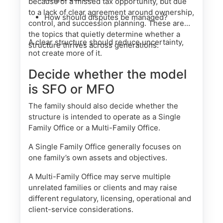
because of a missed tax opportunity, but due
to a lack of clear agreement around ownership,
How should disputes be managed?
control, and succession planning. These are
the topics that quietly determine whether a
A clear structure should reduce uncertainty,
structure thrives across generations.
not create more of it.
Decide whether the model
is SFO or MFO
The family should also decide whether the
structure is intended to operate as a Single
Family Office or a Multi-Family Office.
A Single Family Office generally focuses on
one family’s own assets and objectives.
A Multi-Family Office may serve multiple
unrelated families or clients and may raise
different regulatory, licensing, operational and
client-service considerations.