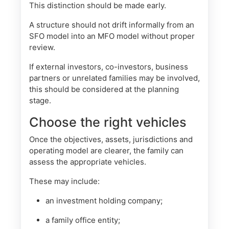
This distinction should be made early.
A structure should not drift informally from an
SFO model into an MFO model without proper
review.
If external investors, co-investors, business
partners or unrelated families may be involved,
this should be considered at the planning
stage.
Choose the right vehicles
Once the objectives, assets, jurisdictions and
operating model are clearer, the family can
assess the appropriate vehicles.
These may include:
an investment holding company;
a family office entity;