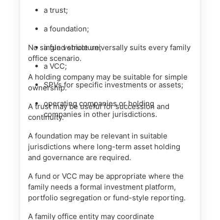
a trust;
a foundation;
No single vehicle universally suits every family
a fund structure;
office scenario.
a VCC;
A holding company may be suitable for simple
SPVs for specific investments or assets;
ownership.
operating companies or holding
A trust may be useful for succession and
companies in other jurisdictions.
continuity.
A foundation may be relevant in suitable
jurisdictions where long-term asset holding
and governance are required.
A fund or VCC may be appropriate where the
family needs a formal investment platform,
portfolio segregation or fund-style reporting.
A family office entity may coordinate