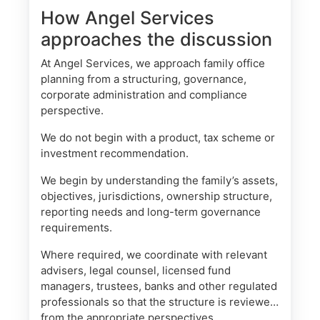
How Angel Services
approaches the discussion
At Angel Services, we approach family office
planning from a structuring, governance,
corporate administration and compliance
perspective.
We do not begin with a product, tax scheme or
investment recommendation.
We begin by understanding the family’s assets,
objectives, jurisdictions, ownership structure,
reporting needs and long-term governance
requirements.
Where required, we coordinate with relevant
advisers, legal counsel, licensed fund
managers, trustees, banks and other regulated
professionals so that the structure is reviewed
from the appropriate perspectives.