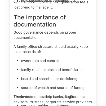
how succession is implemented.
won’t support it, or the next generation feels
lost trying to manage it.
The importance of
documentation
Good governance depends on proper
documentation.
A family office structure should usually keep
clear records of:
ownership and control;
family relationships and beneficiaries;
board and shareholder decisions;
source of wealth and source of funds;
These documents help banks, auditors, tax
investment and asset-holding rationale;
advisers, trustees, corporate service providers
service provider appointments;