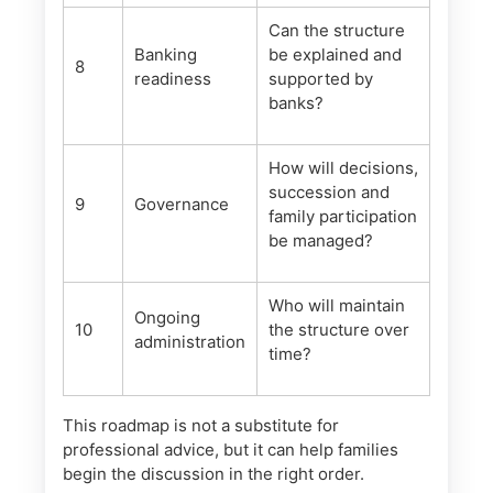
Can the structure
Banking
be explained and
8
readiness
supported by
banks?
How will decisions,
succession and
9
Governance
family participation
be managed?
Who will maintain
Ongoing
10
the structure over
administration
time?
This roadmap is not a substitute for
professional advice, but it can help families
begin the discussion in the right order.