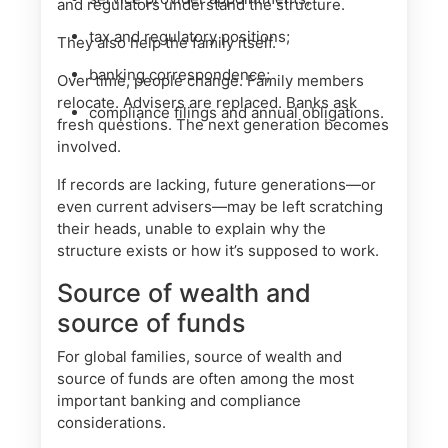
and regulators understand the structure.
tax and regulatory positions;
They also help the family itself.
banking correspondence;
Over time, people change. Family members
relocate. Advisers are replaced. Banks ask
compliance filings and annual obligations.
fresh questions. The next generation becomes
involved.
If records are lacking, future generations—or
even current advisers—may be left scratching
their heads, unable to explain why the
structure exists or how it’s supposed to work.
Source of wealth and
source of funds
For global families, source of wealth and
source of funds are often among the most
important banking and compliance
considerations.