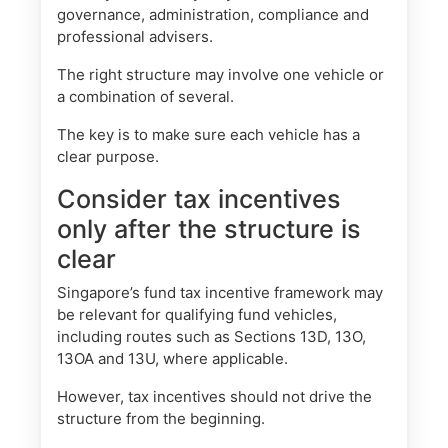
governance, administration, compliance and
professional advisers.
The right structure may involve one vehicle or
a combination of several.
The key is to make sure each vehicle has a
clear purpose.
Consider tax incentives
only after the structure is
clear
Singapore’s fund tax incentive framework may
be relevant for qualifying fund vehicles,
including routes such as Sections 13D, 13O,
13OA and 13U, where applicable.
However, tax incentives should not drive the
structure from the beginning.