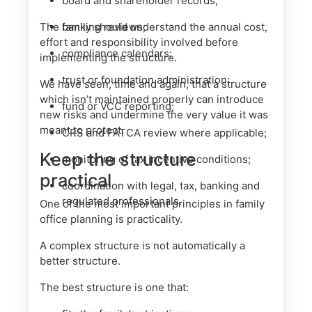
board and shareholder records;
The family should understand the annual cost,
banking reviews;
effort and responsibility involved before
compliance calendars;
implementing the structure.
trust or foundation administration;
We have seen, time and again, that a structure
which isn’t maintained properly can introduce
fund or VCC reporting;
new risks and undermine the very value it was
meant to protect.
CRS and FATCA review where applicable;
Keep the structure
monitoring of tax incentive conditions;
practical
coordination with legal, tax, banking and
regulated professionals.
One of the most important principles in family
office planning is practicality.
A complex structure is not automatically a
better structure.
The best structure is one that: