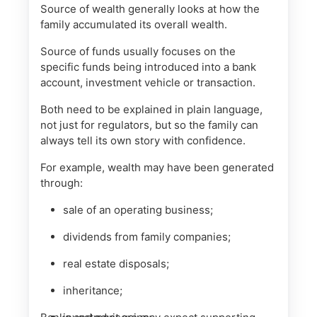
Source of wealth generally looks at how the
family accumulated its overall wealth.
Source of funds usually focuses on the
specific funds being introduced into a bank
account, investment vehicle or transaction.
Both need to be explained in plain language,
not just for regulators, but so the family can
always tell its own story with confidence.
For example, wealth may have been generated
through:
sale of an operating business;
dividends from family companies;
real estate disposals;
inheritance;