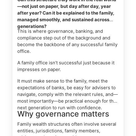
—not just on paper, but day after day, year
after year? Can it be explained to the family,
managed smoothly, and sustained across
generations?
This is where governance, banking, and
compliance step out of the background and
become the backbone of any successful family
office.
A family office isn’t successful just because it
impresses on paper.
It must make sense to the family, meet the
expectations of banks, be easy for advisers to
navigate, comply with the relevant rules, and—
most importantly—be practical enough for the
next generation to run with confidence.
Why governance matters
Family wealth structures often involve several
entities, jurisdictions, family members,