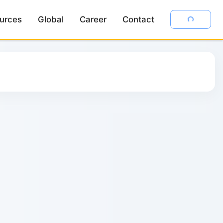
urces
urces
Global
Global
Career
Career
Contact
Contact