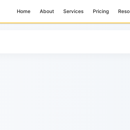
Home
Home
About
About
Services
Services
Pricing
Pricing
Reso
Reso