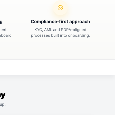
ng
Compliance-first approach
ment
KYC, AML and PDPA-aligned
shboard
processes built into onboarding.
ny
up.