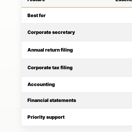
Best for
Corporate secretary
Annual return filing
Corporate tax filing
Accounting
Financial statements
Priority support