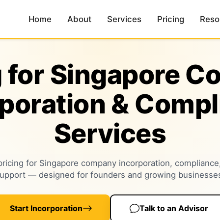
Home
About
Services
Pricing
Reso
g for Singapore 
rporation & Compl
Services
pricing for Singapore company incorporation, compliance
upport — designed for founders and growing businesse
Start Incorporation
Talk to an Advisor