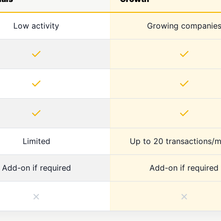
Low activity
Growing companie
✓
✓
✓
✓
✓
✓
Limited
Up to 20 transactions/
Add-on if required
Add-on if required
×
×