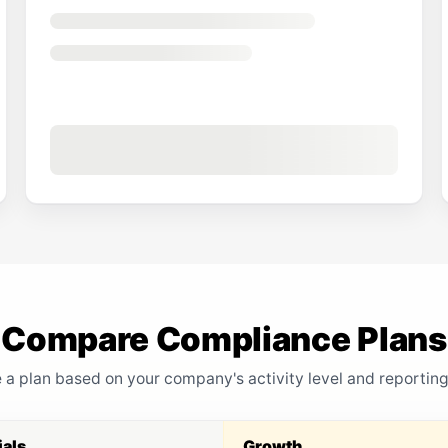
Compare Compliance Plans
a plan based on your company's activity level and reportin
ials
Growth