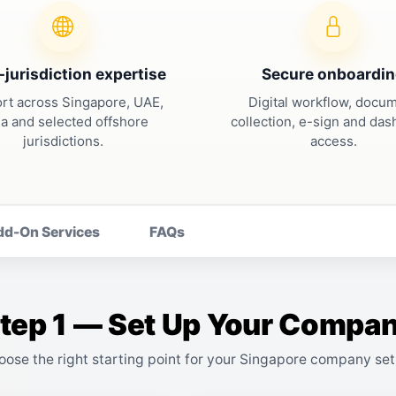
-jurisdiction expertise
Secure onboardi
rt across Singapore, UAE,
Digital workflow, docu
ia and selected offshore
collection, e-sign and da
jurisdictions.
access.
dd-On Services
FAQs
tep 1 — Set Up Your Compa
oose the right starting point for your Singapore company set