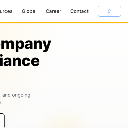
urces
Global
Career
Contact
Company
iance
, and ongoing
s.