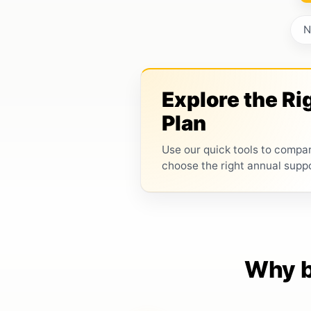
N
Explore the Ri
Plan
Use our quick tools to compa
choose the right annual supp
Why b