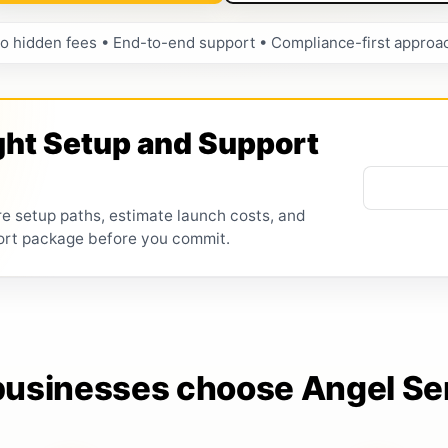
o hidden fees • End-to-end support • Compliance-first approa
ght Setup and Support
re setup paths, estimate launch costs, and
ort package before you commit.
usinesses choose Angel Se