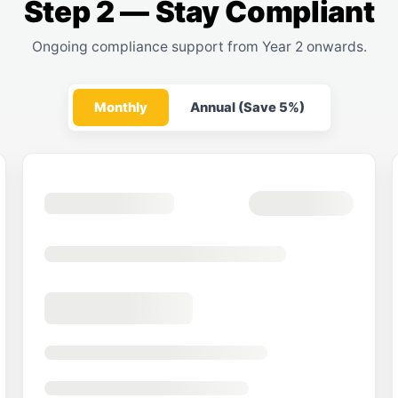
Step 2 — Stay Compliant
Ongoing compliance support from Year 2 onwards.
Monthly
Annual (Save 5%)