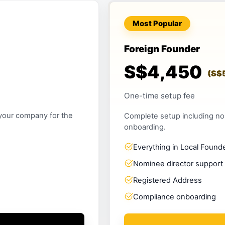
Most Popular
Foreign Founder
S$4,450
(S$
One-time setup fee
 your company for the
Complete setup including no
onboarding.
Everything in Local Found
Nominee director support
Registered Address
Compliance onboarding