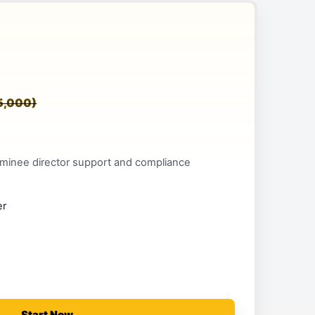
5,000)
minee director support and compliance
er
Start Now