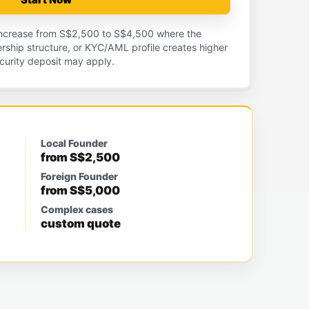
 increase from S$2,500 to S$4,500 where the
nership structure, or KYC/AML profile creates higher
curity deposit may apply.
Local Founder
from S$2,500
Foreign Founder
from S$5,000
Complex cases
custom quote