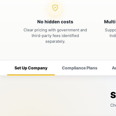
No hidden costs
Multi
Clear pricing with government and
Suppo
third-party fees identified
Ind
separately.
Set Up Company
Compliance Plans
A
S
Ch