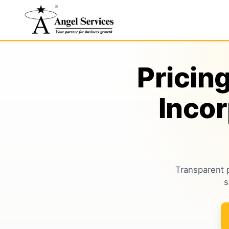
Pricin
Inco
Transparent 
s