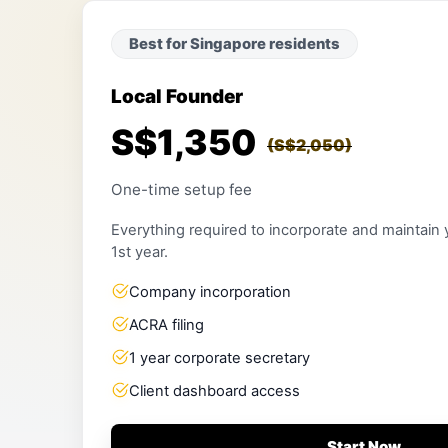
Best for Singapore residents
Local Founder
S$1,350
(S$2,050)
One-time setup fee
Everything required to incorporate and maintain
1st year.
Company incorporation
ACRA filing
1 year corporate secretary
Client dashboard access
Start Now