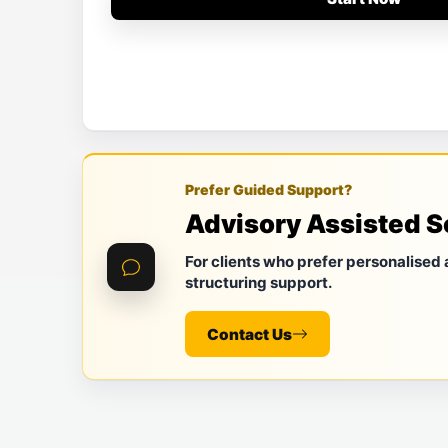
Prefer Guided Support?
Advisory Assisted S
For clients who prefer personalised
structuring support.
Contact Us