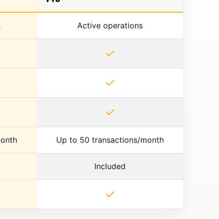
s
Active operations
✓
✓
✓
month
Up to 50 transactions/month
Included
✓