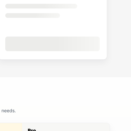
g needs.
Pro