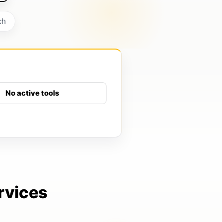
ch
No active tools
rvices