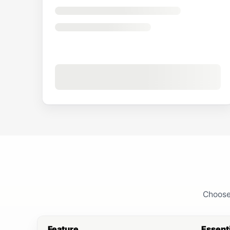
Choose 
Feature
Essent