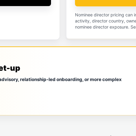
Nominee director pricing can
activity, director country, ow
nominee director exposure. Se
et-up
 advisory, relationship-led onboarding, or more complex