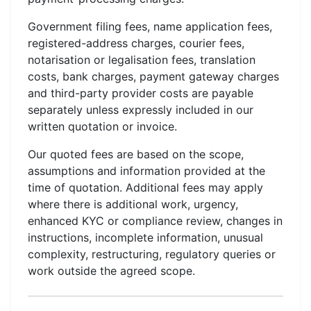
Government filing fees, name application fees,
registered-address charges, courier fees,
notarisation or legalisation fees, translation
costs, bank charges, payment gateway charges
and third-party provider costs are payable
separately unless expressly included in our
written quotation or invoice.
Our quoted fees are based on the scope,
assumptions and information provided at the
time of quotation. Additional fees may apply
where there is additional work, urgency,
enhanced KYC or compliance review, changes in
instructions, incomplete information, unusual
complexity, restructuring, regulatory queries or
work outside the agreed scope.