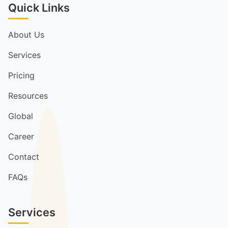
Quick Links
About Us
Services
Pricing
Resources
Global
Career
Contact
FAQs
Services