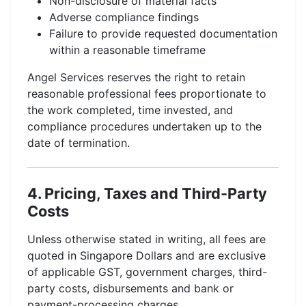
Non-disclosure of material facts
Adverse compliance findings
Failure to provide requested documentation
within a reasonable timeframe
Angel Services reserves the right to retain
reasonable professional fees proportionate to
the work completed, time invested, and
compliance procedures undertaken up to the
date of termination.
4. Pricing, Taxes and Third-Party
Costs
Unless otherwise stated in writing, all fees are
quoted in Singapore Dollars and are exclusive
of applicable GST, government charges, third-
party costs, disbursements and bank or
payment-processing charges.