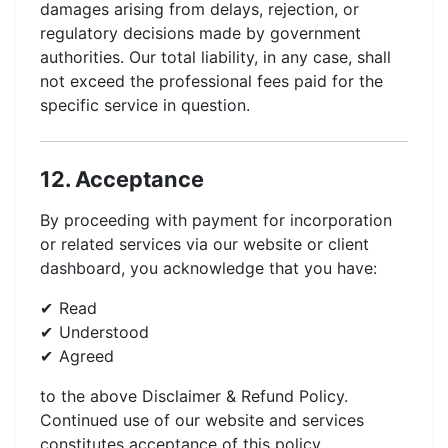
damages arising from delays, rejection, or
regulatory decisions made by government
authorities. Our total liability, in any case, shall
not exceed the professional fees paid for the
specific service in question.
12. Acceptance
By proceeding with payment for incorporation
or related services via our website or client
dashboard, you acknowledge that you have:
Read
Understood
Agreed
to the above Disclaimer & Refund Policy.
Continued use of our website and services
constitutes acceptance of this policy.