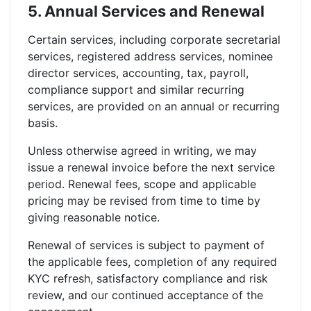
5. Annual Services and Renewal
Certain services, including corporate secretarial
services, registered address services, nominee
director services, accounting, tax, payroll,
compliance support and similar recurring
services, are provided on an annual or recurring
basis.
Unless otherwise agreed in writing, we may
issue a renewal invoice before the next service
period. Renewal fees, scope and applicable
pricing may be revised from time to time by
giving reasonable notice.
Renewal of services is subject to payment of
the applicable fees, completion of any required
KYC refresh, satisfactory compliance and risk
review, and our continued acceptance of the