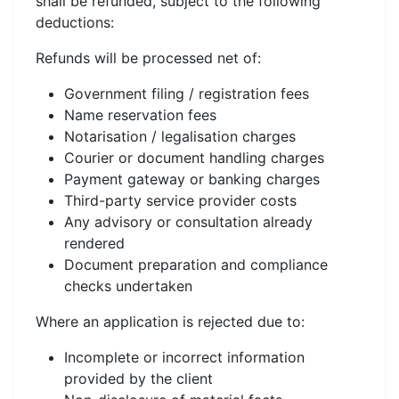
shall be refunded, subject to the following
deductions:
Refunds will be processed net of:
Government filing / registration fees
Name reservation fees
Notarisation / legalisation charges
Courier or document handling charges
Payment gateway or banking charges
Third-party service provider costs
Any advisory or consultation already
rendered
Document preparation and compliance
checks undertaken
Where an application is rejected due to:
Incomplete or incorrect information
provided by the client