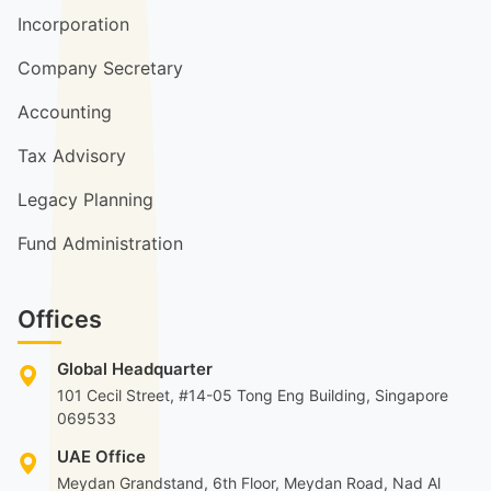
Incorporation
Company Secretary
Accounting
Tax Advisory
Legacy Planning
Fund Administration
Offices
Global Headquarter
101 Cecil Street, #14-05 Tong Eng Building, Singapore
069533
UAE Office
Meydan Grandstand, 6th Floor, Meydan Road, Nad Al