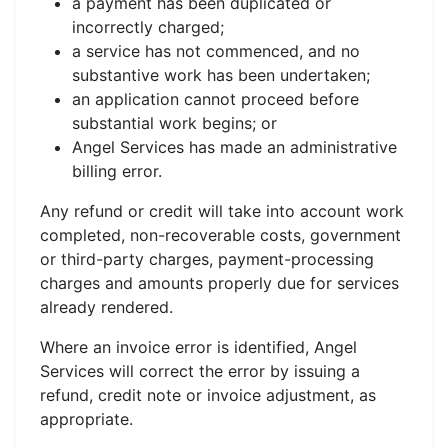
a payment has been duplicated or
incorrectly charged;
a service has not commenced, and no
substantive work has been undertaken;
an application cannot proceed before
substantial work begins; or
Angel Services has made an administrative
billing error.
Any refund or credit will take into account work
completed, non-recoverable costs, government
or third-party charges, payment-processing
charges and amounts properly due for services
already rendered.
Where an invoice error is identified, Angel
Services will correct the error by issuing a
refund, credit note or invoice adjustment, as
appropriate.