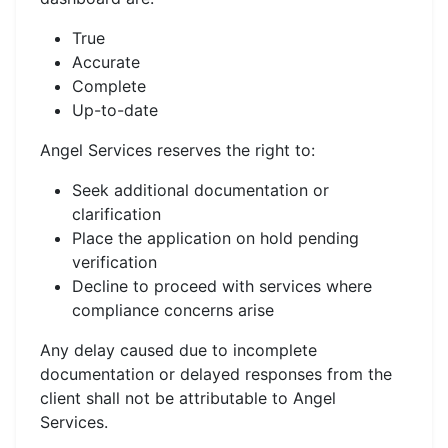
True
Accurate
Complete
Up-to-date
Angel Services reserves the right to:
Seek additional documentation or
clarification
Place the application on hold pending
verification
Decline to proceed with services where
compliance concerns arise
Any delay caused due to incomplete
documentation or delayed responses from the
client shall not be attributable to Angel
Services.