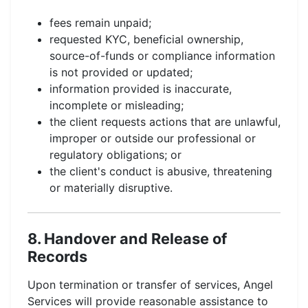
fees remain unpaid;
requested KYC, beneficial ownership,
source-of-funds or compliance information
is not provided or updated;
information provided is inaccurate,
incomplete or misleading;
the client requests actions that are unlawful,
improper or outside our professional or
regulatory obligations; or
the client's conduct is abusive, threatening
or materially disruptive.
8. Handover and Release of
Records
Upon termination or transfer of services, Angel
Services will provide reasonable assistance to