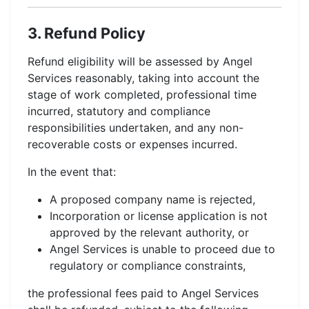
3. Refund Policy
Refund eligibility will be assessed by Angel
Services reasonably, taking into account the
stage of work completed, professional time
incurred, statutory and compliance
responsibilities undertaken, and any non-
recoverable costs or expenses incurred.
In the event that:
A proposed company name is rejected,
Incorporation or license application is not
approved by the relevant authority, or
Angel Services is unable to proceed due to
regulatory or compliance constraints,
the professional fees paid to Angel Services