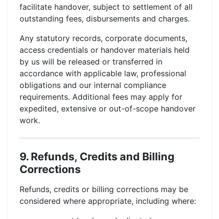
facilitate handover, subject to settlement of all
outstanding fees, disbursements and charges.
Any statutory records, corporate documents,
access credentials or handover materials held
by us will be released or transferred in
accordance with applicable law, professional
obligations and our internal compliance
requirements. Additional fees may apply for
expedited, extensive or out-of-scope handover
work.
9. Refunds, Credits and Billing
Corrections
Refunds, credits or billing corrections may be
considered where appropriate, including where: