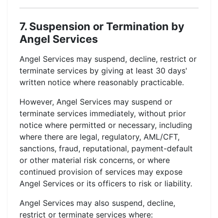
7. Suspension or Termination by
Angel Services
Angel Services may suspend, decline, restrict or
terminate services by giving at least 30 days'
written notice where reasonably practicable.
However, Angel Services may suspend or
terminate services immediately, without prior
notice where permitted or necessary, including
where there are legal, regulatory, AML/CFT,
sanctions, fraud, reputational, payment-default
or other material risk concerns, or where
continued provision of services may expose
Angel Services or its officers to risk or liability.
Angel Services may also suspend, decline,
restrict or terminate services where: