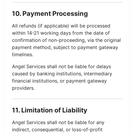
10. Payment Processing
All refunds (if applicable) will be processed
within 14-21 working days from the date of
confirmation of non-proceeding, via the original
payment method, subject to payment gateway
timelines.
Angel Services shall not be liable for delays
caused by banking institutions, intermediary
financial institutions, or payment gateway
providers.
11. Limitation of Liability
Angel Services shall not be liable for any
indirect, consequential, or loss-of-profit