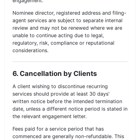
engagement.
Nominee director, registered address and filing-
agent services are subject to separate internal
review and may not be renewed where we are
unable to continue acting due to legal,
regulatory, risk, compliance or reputational
considerations.
6. Cancellation by Clients
A client wishing to discontinue recurring
services should provide at least 30 days'
written notice before the intended termination
date, unless a different notice period is stated in
the relevant engagement letter.
Fees paid for a service period that has
commenced are generally non-refundable. This