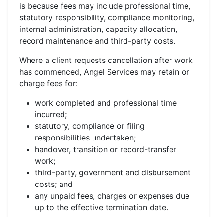
is because fees may include professional time,
statutory responsibility, compliance monitoring,
internal administration, capacity allocation,
record maintenance and third-party costs.
Where a client requests cancellation after work
has commenced, Angel Services may retain or
charge fees for:
work completed and professional time
incurred;
statutory, compliance or filing
responsibilities undertaken;
handover, transition or record-transfer
work;
third-party, government and disbursement
costs; and
any unpaid fees, charges or expenses due
up to the effective termination date.