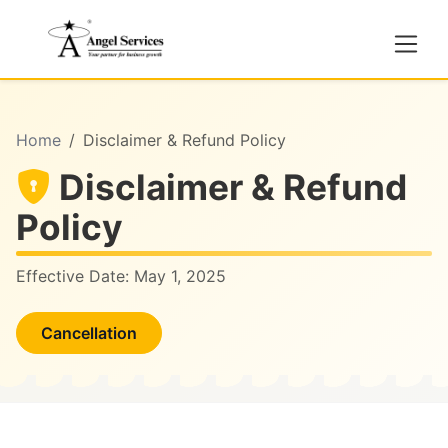
Home
Disclaimer & Refund Policy
Disclaimer & Refund
Policy
Effective Date:
May 1, 2025
Cancellation