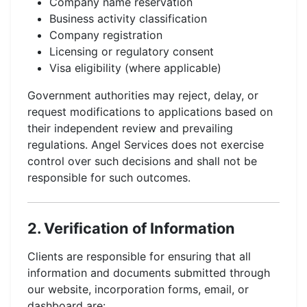
Company name reservation
Business activity classification
Company registration
Licensing or regulatory consent
Visa eligibility (where applicable)
Government authorities may reject, delay, or
request modifications to applications based on
their independent review and prevailing
regulations. Angel Services does not exercise
control over such decisions and shall not be
responsible for such outcomes.
2. Verification of Information
Clients are responsible for ensuring that all
information and documents submitted through
our website, incorporation forms, email, or
dashboard are: