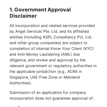
1. Government Approval
Disclaimer
All incorporation and related services provided
by Angel Services Pte. Ltd. and its affiliated
entities (including ASPL Consultancy Pvt. Ltd.
and other group companies) are subject to
completion of internal Know Your Client (KYC)
and Anti-Money Laundering (AML) due
diligence, and review and approval by the
relevant government or regulatory authorities in
the applicable jurisdiction (e.g., ACRA in
Singapore, UAE Free Zone or Mainland
Authorities).
Submission of an application for company
incorporation does not guarantee approval of: