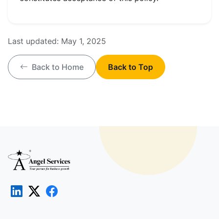
Last updated:
May 1, 2025
Back to Home
Back to Top