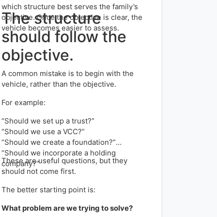
which structure best serves the family’s
The structure
objective. Once the objective is clear, the
vehicle becomes easier to assess.
should follow the
objective.
A common mistake is to begin with the
vehicle, rather than the objective.
For example:
“Should we set up a trust?”
“Should we use a VCC?”
“Should we create a foundation?”
“Should we incorporate a holding
These are useful questions, but they
company?”
should not come first.
The better starting point is:
What problem are we trying to solve?