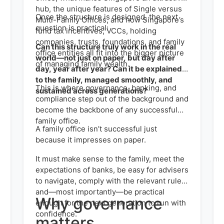
hub, the unique features of Single versus
Once the structure is designed, the next
Multi-Family Offices, and how Singapore’s
question is practical:
fund tax incentives, VCCs, holding
companies, trusts, foundations, and family
Can this structure truly work in the real
office entities all fit into the bigger picture
world—not just on paper, but day after
of managing family wealth.
day, year after year? Can it be explained
to the family, managed smoothly, and
This is where governance, banking, and
sustained across generations?
compliance step out of the background and
become the backbone of any successful
family office.
A family office isn’t successful just
because it impresses on paper.
It must make sense to the family, meet the
expectations of banks, be easy for advisers
to navigate, comply with the relevant rules,
and—most importantly—be practical
Why governance
enough for the next generation to run with
confidence.
matters