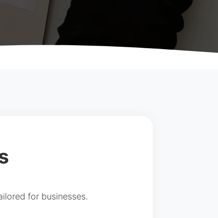
s
ilored for businesses.