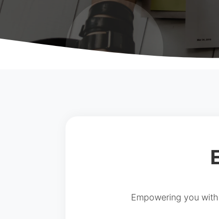
Empowering you with a