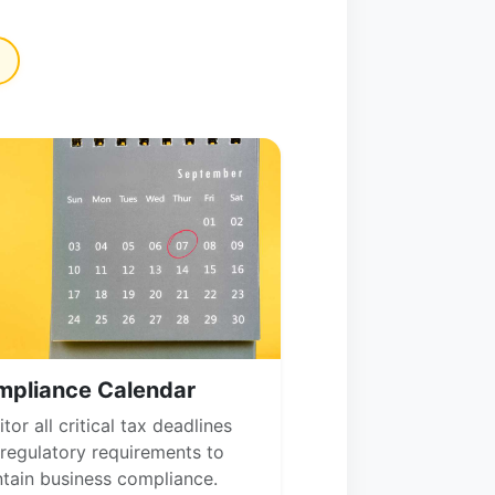
mpliance Calendar
tor all critical tax deadlines
regulatory requirements to
tain business compliance.