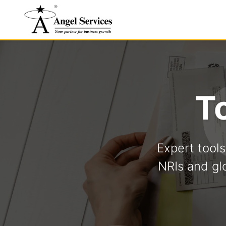
T
Expert tool
NRIs and gl