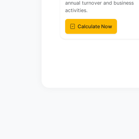
annual turnover and business
activities.
Calculate Now