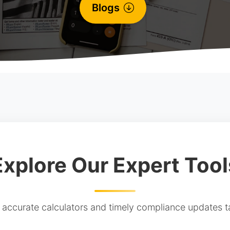
Blogs
Explore Our Expert Tool
ccurate calculators and timely compliance updates ta