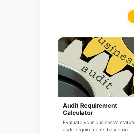
Audit Requirement
Calculator
Evaluate your business's statut
audit requirements based on