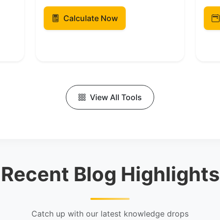
Calculate Now
View All Tools
Recent Blog Highlights
Catch up with our latest knowledge drops