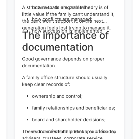
A structure that’s elegant in theory is of
how records are maintained;
little value if the family can’t understand it,
how conflicts are managed;
the bank won’t support it, or the next
generation feels lost trying to manage it.
how succession is implemented.
The importance of
documentation
Good governance depends on proper
documentation.
A family office structure should usually
keep clear records of:
ownership and control;
family relationships and beneficiaries;
board and shareholder decisions;
These documents help banks, auditors, tax
source of wealth and source of funds;
advisers, trustees, corporate service