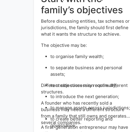
family’s objectives
Before discussing entities, tax schemes or
jurisdictions, the family should first define
what it wants the structure to achieve.
The objective may be:
to organise family wealth;
to separate business and personal
assets;
Different objectives may require different
to create succession continuity;
structures.
to introduce the next generation;
A founder who has recently sold a
to manage assets across jurisdictions;
business may need a different structure
from a family that still owns and operates
to create better reporting and
several companies.
governance;
A first-generation entrepreneur may have