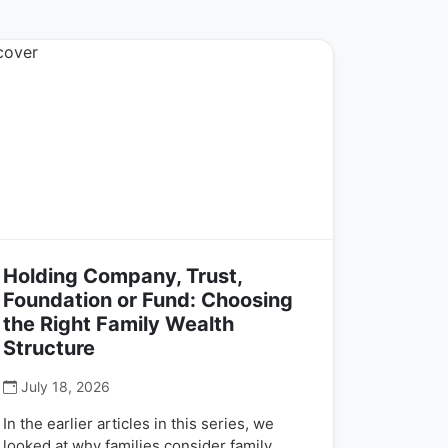
Holding Company, Trust,
Foundation or Fund: Choosing
the Right Family Wealth
Structure
July 18, 2026
In the earlier articles in this series, we
looked at why families consider family