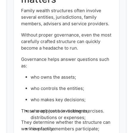
Family wealth structures often involve
several entities, jurisdictions, family
members, advisers and service providers.
Without proper governance, even the most
carefully crafted structure can quickly
become a headache to run.
Governance helps answer questions such
as:
who owns the assets;
who controls the entities;
who makes key decisions;
These aren’t just box-ticking exercises.
who approves investments,
distributions or expenses;
They determine whether the structure can
work in practice.
how family members participate;