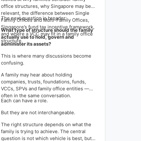
office structures, why Singapore may be
relevant, the difference between Single
The next question is broader:
Family Offices and Multi-Family Offices,
Singapore’s fund tax incentive framework,
What type of structure should the family
and where a VCC may fit in a family office
actually use to hold, govern and
structure.
administer its assets?
This is where many discussions become
confusing.
A family may hear about holding
companies, trusts, foundations, funds,
VCCs, SPVs and family office entities —
often in the same conversation.
Each can have a role.
But they are not interchangeable.
The right structure depends on what the
family is trying to achieve. The central
question is not which vehicle is best, but