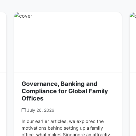
Governance, Banking and
Compliance for Global Family
Offices
July 26, 2026
In our earlier articles, we explored the
motivations behind setting up a family
office, what makes Singapore an attractive