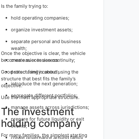
Is the family trying to:
hold operating companies;
organize investment assets;
separate personal and business
wealth;
Once the objective is clear, the vehicle
becomes easier to assess.
create succession continuity;
Good structuring is about using the
protect family control;
structure that best fits the family’s
introduce the next generation;
objective.
segregate different portfolios;
Use the most appropriate structure.
manage assets across jurisdictions;
The investment
prepare for future liquidity or exit
holding company
events;
For many families, the simplest starting
create governance around family