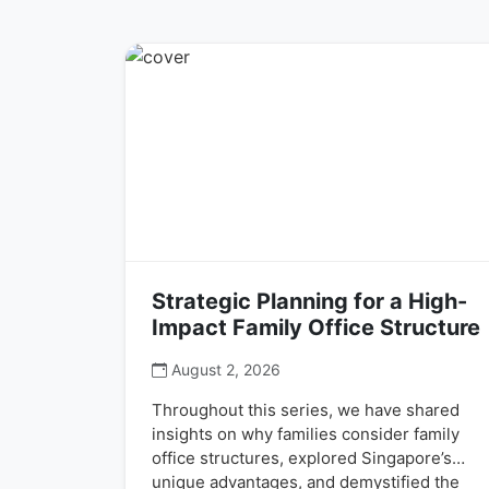
Strategic Planning for a High-
Impact Family Office Structure
August 2, 2026
Throughout this series, we have shared
insights on why families consider family
office structures, explored Singapore’s
unique advantages, and demystified the