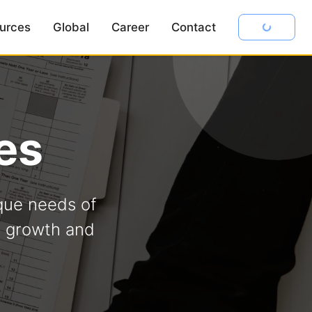
urces
Global
Career
Contact
es
que needs of
s growth and