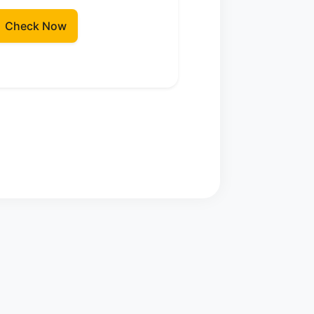
Check Now