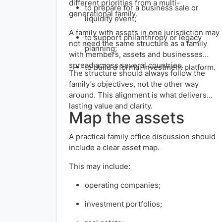
different priorities from a multi-
to prepare for a business sale or
generational family.
liquidity event;
A family with assets in one jurisdiction may
to support philanthropy or legacy
not need the same structure as a family
planning;
with members, assets and businesses
spread across several countries.
to build a formal investment platform.
The structure should always follow the
family’s objectives, not the other way
around. This alignment is what delivers
lasting value and clarity.
Map the assets
A practical family office discussion should
include a clear asset map.
This may include:
operating companies;
investment portfolios;