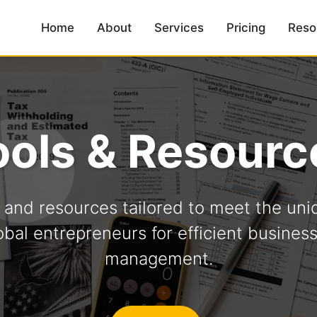
Home
About
Services
Pricing
Reso
ools & Resourc
s and resources tailored to meet the uni
obal entrepreneurs for efficient busines
management.