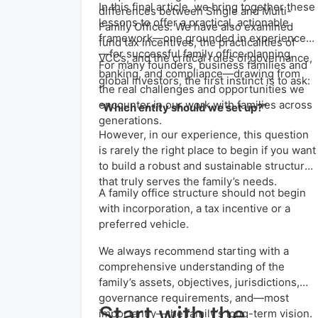
In this final article, we bring together these
differences between Single and Multi-
lessons to offer a practical, actionable
Family Offices. We have also examined
framework—one grounded in experience
fund tax incentives, the practicalities of
—for successful family office planning.
VCCs, and the critical roles of governance,
For many founders, business families and
banking, and compliance—drawing from
global investors, the first instinct is to ask:
the real challenges and opportunities we
encounter in our work with families across
“Which entity should we set up?”
generations.
However, in our experience, this question
is rarely the right place to begin if you want
to build a robust and sustainable structure
that truly serves the family’s needs.
A family office structure should not begin
with incorporation, a tax incentive or a
preferred vehicle.
We always recommend starting with a
comprehensive understanding of the
family’s assets, objectives, jurisdictions,
governance requirements, and—most
Start with the
importantly—the family’s long-term vision.