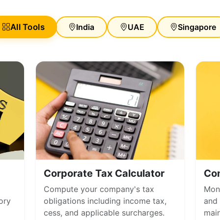
All Tools
India
UAE
Singapore
Corporate Tax Calculator
Co
Compute your company's tax
Moni
ory
obligations including income tax,
and 
cess, and applicable surcharges.
main