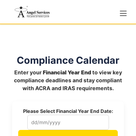
Compliance Calendar
Enter your
Financial Year End
to view key
compliance deadlines and stay compliant
with ACRA and IRAS requirements.
Please Select Financial Year End Date: