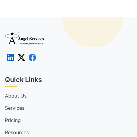
Quick Links
About Us
Services
Pricing
Resources