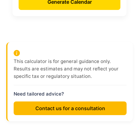
Generate Calendar
This calculator is for general guidance only.
Results are estimates and may not reflect your
specific tax or regulatory situation.
Need tailored advice?
Contact us for a consultation