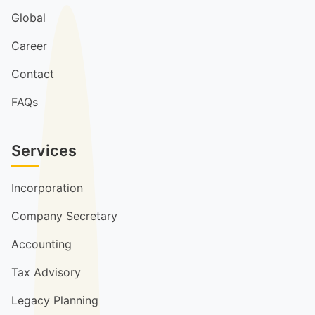
Global
Career
Contact
FAQs
Services
Incorporation
Company Secretary
Accounting
Tax Advisory
Legacy Planning