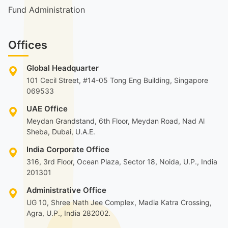
Fund Administration
Offices
Global Headquarter
101 Cecil Street, #14-05 Tong Eng Building, Singapore
069533
UAE Office
Meydan Grandstand, 6th Floor, Meydan Road, Nad Al
Sheba, Dubai, U.A.E.
India Corporate Office
316, 3rd Floor, Ocean Plaza, Sector 18, Noida, U.P., India
201301
Administrative Office
UG 10, Shree Nath Jee Complex, Madia Katra Crossing,
Agra, U.P., India 282002.