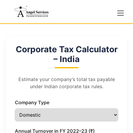
Corporate Tax Calculator
– India
Estimate your company’s total tax payable
under Indian corporate tax rules.
Company Type
Annual Turnover in FY 2022–23 (₹)