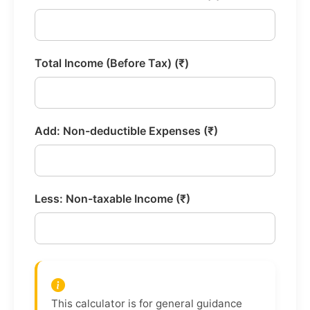
Total Income (Before Tax) (₹)
Add: Non-deductible Expenses (₹)
Less: Non-taxable Income (₹)
This calculator is for general guidance