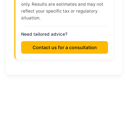
only. Results are estimates and may not
reflect your specific tax or regulatory
situation.
Need tailored advice?
Contact us for a consultation