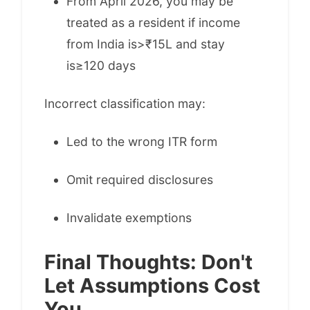
From April 2026, you may be
treated as a resident if income
from India is>₹15L and stay
is≥120 days
Incorrect classification may:
Led to the wrong ITR form
Omit required disclosures
Invalidate exemptions
Final Thoughts: Don't
Let Assumptions Cost
You