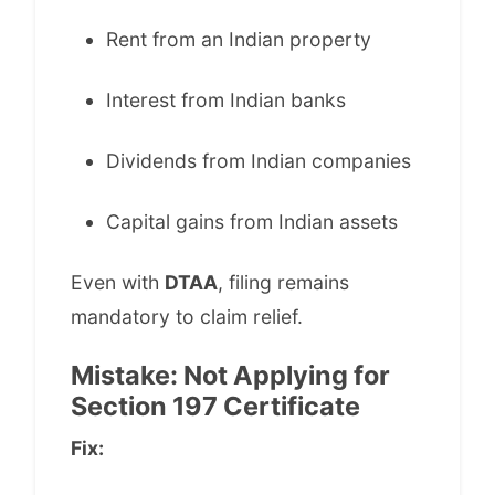
Rent from an Indian property
Interest from Indian banks
Dividends from Indian companies
Capital gains from Indian assets
Even with
DTAA
, filing remains
mandatory to claim relief.
Mistake: Not Applying for
Section 197 Certificate
Fix: