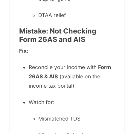
DTAA relief
Mistake: Not Checking
Form 26AS and AIS
Fix:
Reconcile your income with
Form
26AS & AIS
(available on the
income tax portal)
Watch for:
Mismatched TDS