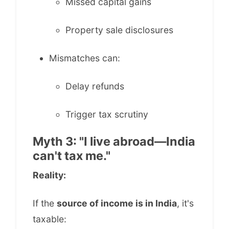
Missed capital gains
Property sale disclosures
Mismatches can:
Delay refunds
Trigger tax scrutiny
Myth 3: "I live abroad—India
can't tax me."
Reality:
If the
source of income is in India
, it's
taxable: