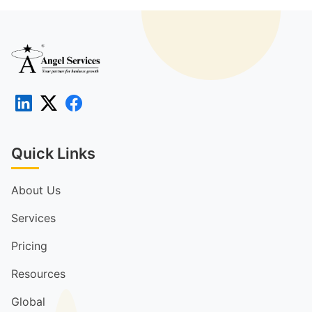
Quick Links
About Us
Services
Pricing
Resources
Global