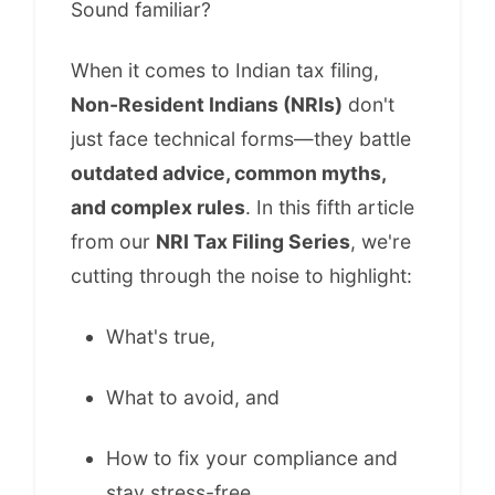
Sound familiar?
When it comes to Indian tax filing,
Non-Resident Indians (NRIs)
don't
just face technical forms—they battle
outdated advice, common myths,
and complex rules
. In this fifth article
from our
NRI Tax Filing Series
, we're
cutting through the noise to highlight:
What's true,
What to avoid, and
How to fix your compliance and
stay stress-free.