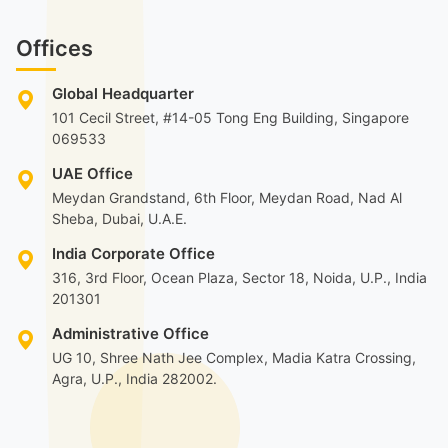
Offices
Global Headquarter
101 Cecil Street, #14-05 Tong Eng Building, Singapore
069533
UAE Office
Meydan Grandstand, 6th Floor, Meydan Road, Nad Al
Sheba, Dubai, U.A.E.
India Corporate Office
316, 3rd Floor, Ocean Plaza, Sector 18, Noida, U.P., India
201301
Administrative Office
UG 10, Shree Nath Jee Complex, Madia Katra Crossing,
Agra, U.P., India 282002.