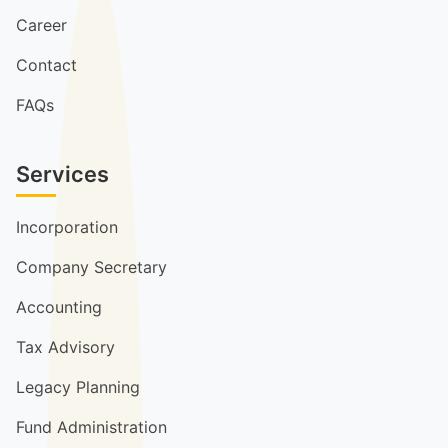
Career
Contact
FAQs
Services
Incorporation
Company Secretary
Accounting
Tax Advisory
Legacy Planning
Fund Administration