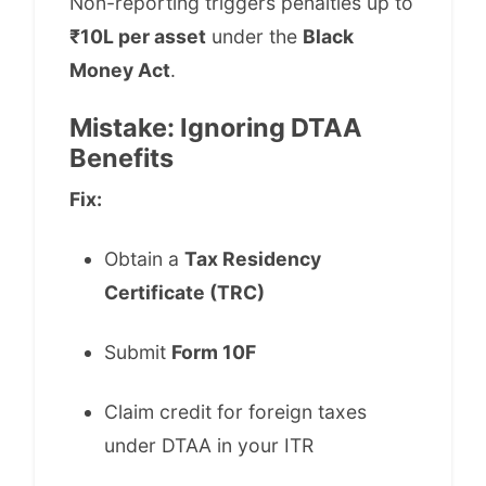
Non-reporting triggers penalties up to
₹10L per asset
under the
Black
Money Act
.
Mistake: Ignoring DTAA
Benefits
Fix:
Obtain a
Tax Residency
Certificate (TRC)
Submit
Form 10F
Claim credit for foreign taxes
under DTAA in your ITR