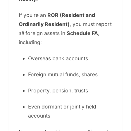
If you're an
ROR (Resident and
Ordinarily Resident)
, you must report
all
foreign assets in
Schedule FA
,
including:
Overseas bank accounts
Foreign mutual funds, shares
Property, pension, trusts
Even dormant or jointly held
accounts