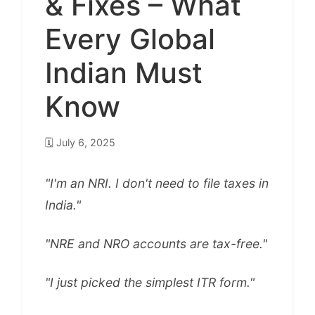
& Fixes – What
Every Global
Indian Must
Know
🗓️
July 6, 2025
"I'm an NRI. I don't need to file taxes in
India."
"NRE and NRO accounts are tax-free."
"I just picked the simplest ITR form."