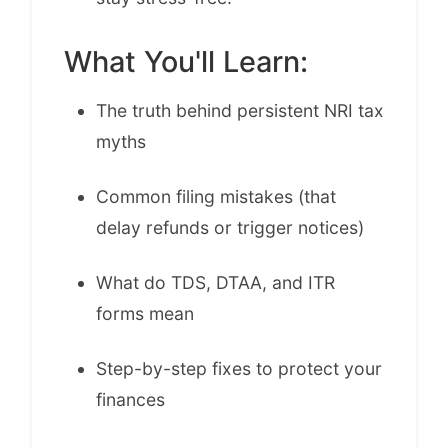
What You'll Learn:
The truth behind persistent NRI tax
myths
Common filing mistakes (that
delay refunds or trigger notices)
What do TDS, DTAA, and ITR
forms mean
Step-by-step fixes to protect your
finances