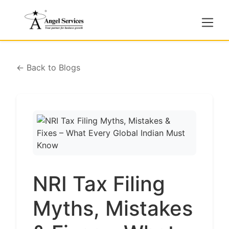
← Back to Blogs
NRI Tax Filing
Myths, Mistakes