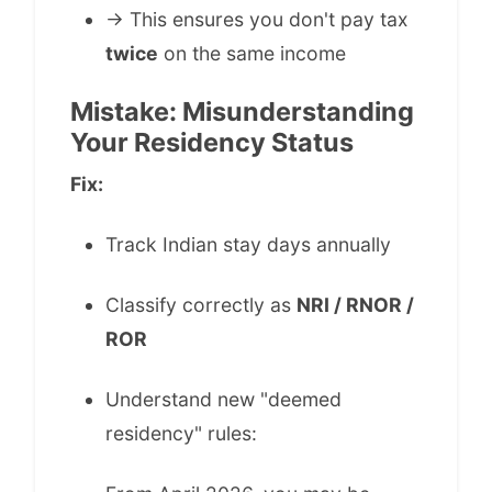
→ This ensures you don't pay tax
twice
on the same income
Mistake: Misunderstanding
Your Residency Status
Fix:
Track Indian stay days annually
Classify correctly as
NRI / RNOR /
ROR
Understand new "deemed
residency" rules: