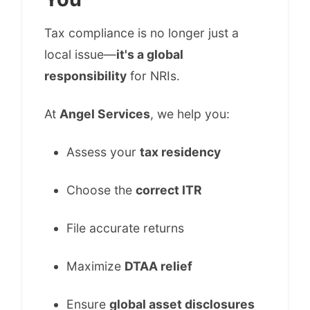
Tax compliance is no longer just a
local issue—
it's a global
responsibility
for NRIs.
At
Angel Services
, we help you:
Assess your
tax residency
Choose the
correct ITR
File accurate returns
Maximize
DTAA relief
Ensure
global asset disclosures