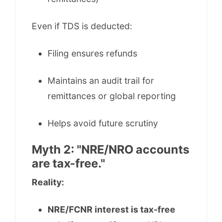
Even if TDS is deducted:
Filing ensures refunds
Maintains an audit trail for
remittances or global reporting
Helps avoid future scrutiny
Myth 2: "NRE/NRO accounts
are tax-free."
Reality:
NRE/FCNR interest is tax-free