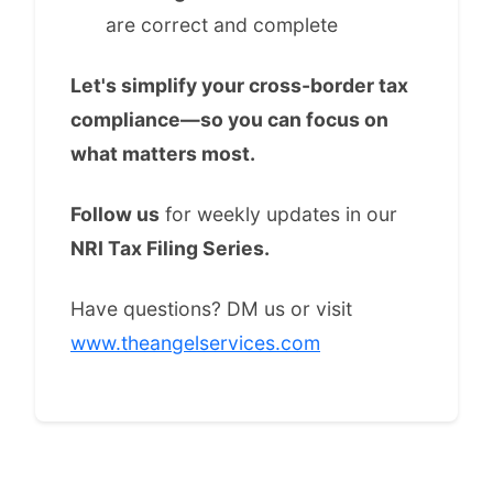
are correct and complete
Let's simplify your cross-border tax
compliance—so you can focus on
what matters most.
Follow us
for weekly updates in our
NRI Tax Filing Series.
Have questions? DM us or visit
www.theangelservices.com