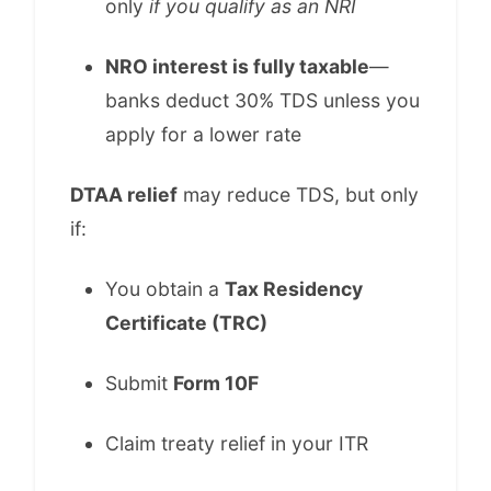
only
if you qualify as an NRI
NRO interest is fully taxable
—
banks deduct 30% TDS unless you
apply for a lower rate
DTAA relief
may reduce TDS, but only
if:
You obtain a
Tax Residency
Certificate (TRC)
Submit
Form 10F
Claim treaty relief in your ITR