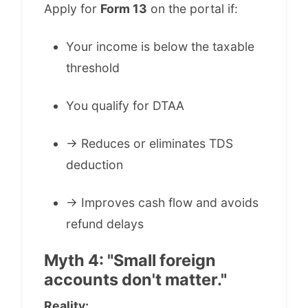
Apply for
Form 13
on the portal if:
Your income is below the taxable
threshold
You qualify for DTAA
→ Reduces or eliminates TDS
deduction
→ Improves cash flow and avoids
refund delays
Myth 4: "Small foreign
accounts don't matter."
Reality: