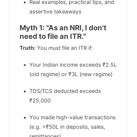
Real examples, practical tips, and
assertive takeaways
Myth 1: "As an NRI, I don't
need to file an ITR."
Truth:
You
must
file an ITR if:
Your Indian income exceeds ₹2.5L
(old regime) or ₹3L (new regime)
TDS/TCS deducted exceeds
₹25,000
You made high-value transactions
(e.g. >₹50L in deposits, sales,
remittances)