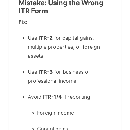
Mistake: Using the Wrong
ITR Form
Fix:
Use
ITR-2
for capital gains,
multiple properties, or foreign
assets
Use
ITR-3
for business or
professional income
Avoid
ITR-1/4
if reporting:
Foreign income
Capital gains