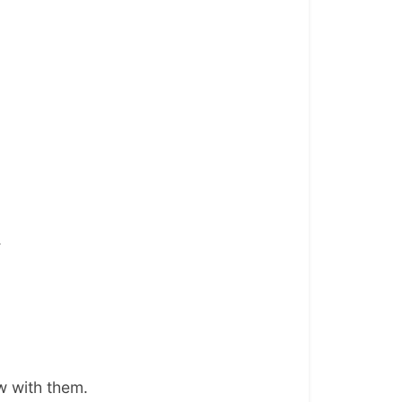
.
w with them.