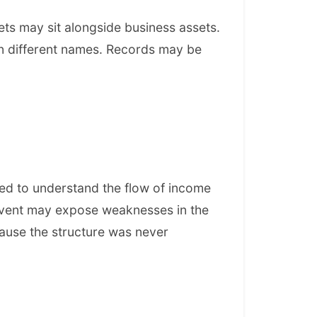
ts may sit alongside business assets.
in different names. Records may be
ed to understand the flow of income
event may expose weaknesses in the
ause the structure was never