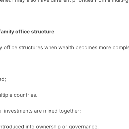
family office structure
mily office structures when wealth becomes more comp
ed;
tiple countries.
l investments are mixed together;
introduced into ownership or governance.