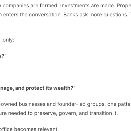
w companies are formed. Investments are made. Prope
 enters the conversation. Banks ask more questions.
r only:
s?”
nage, and protect its wealth?”
owned businesses and founder-led groups, one pattern 
ure needed to preserve, govern, and transition it.
 office becomes relevant.