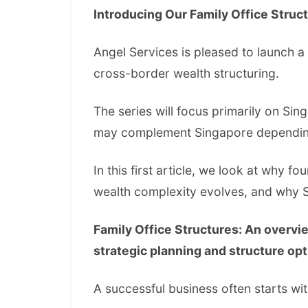
Introducing Our Family Office Struc
Angel Services is pleased to launch a
cross-border wealth structuring.
The series will focus primarily on Sin
may complement Singapore depending o
In this first article, we look at why f
wealth complexity evolves, and why 
Family Office Structures: An overvi
strategic planning and structure opt
A successful business often starts wit