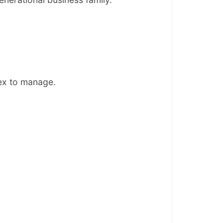
lex to manage.