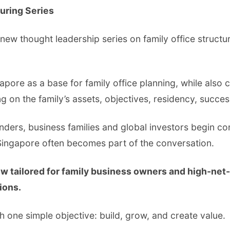
turing Series
 new thought leadership series on family office structu
gapore as a base for family office planning, while also 
n the family’s assets, objectives, residency, succes
ounders, business families and global investors begin co
Singapore often becomes part of the conversation.
ew tailored for family business owners and high-net
ions.
h one simple objective: build, grow, and create value.