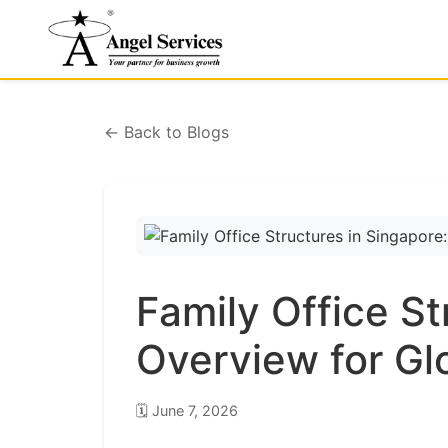
← Back to Blogs
Family Office St
Overview for Gl
🗓️
June 7, 2026