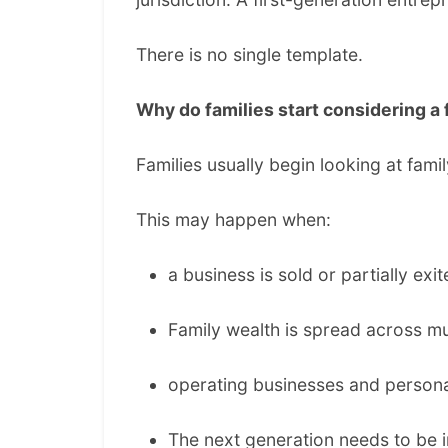
There is no single template.
Why do families start considering a 
Families usually begin looking at fa
This may happen when:
a business is sold or partially exit
Family wealth is spread across mul
operating businesses and persona
The next generation needs to be 