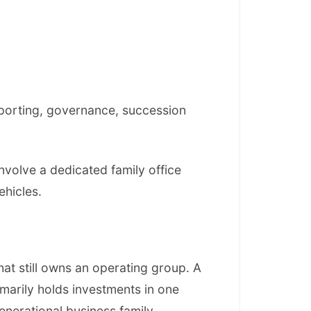
reporting, governance, succession
involve a dedicated family office
ehicles.
hat still owns an operating group. A
marily holds investments in one
generational business family.