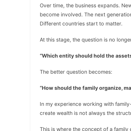
Over time, the business expands. Ne
become involved. The next generation
Different countries start to matter.
At this stage, the question is no longe
“Which entity should hold the asset
The better question becomes:
“How should the family organize, ma
In my experience working with family-
create wealth is not always the struct
This is where the concept of a family