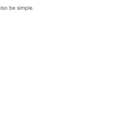
also be simple.