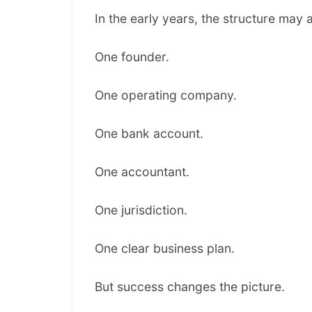
In the early years, the structure may 
One founder.
One operating company.
One bank account.
One accountant.
One jurisdiction.
One clear business plan.
But success changes the picture.