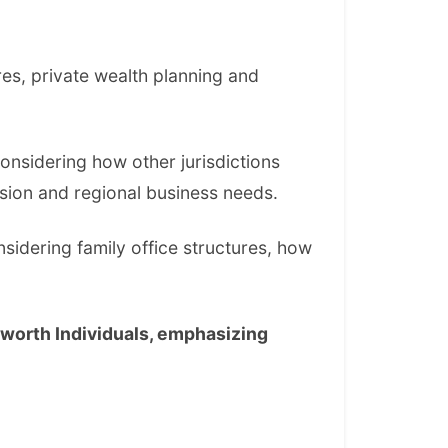
res, private wealth planning and
considering how other jurisdictions
sion and regional business needs.
nsidering family office structures, how
-worth Individuals, emphasizing