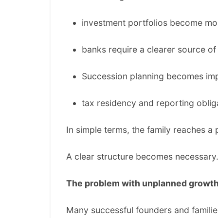
investment portfolios become mor
banks require a clearer source o
Succession planning becomes imp
tax residency and reporting obli
In simple terms, the family reaches 
A clear structure becomes necessary
The problem with unplanned growt
Many successful founders and families