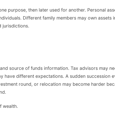
e purpose, then later used for another. Personal asse
individuals. Different family members may own assets 
jurisdictions.
and source of funds information. Tax advisors may ne
ay have different expectations. A sudden succession 
investment round, or relocation may become harder bec
nd.
f wealth.