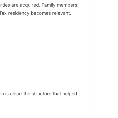
rties are acquired. Family members
 Tax residency becomes relevant.
is clear: the structure that helped