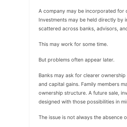
A company may be incorporated for on
Investments may be held directly by 
scattered across banks, advisors, and 
This may work for some time.
But problems often appear later.
Banks may ask for clearer ownership 
and capital gains. Family members m
ownership structure. A future sale, 
designed with those possibilities in mi
The issue is not always the absence o