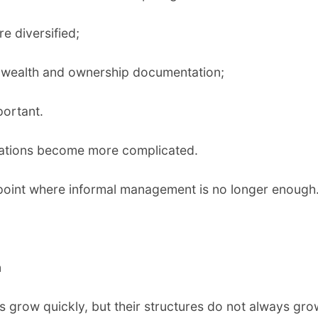
e diversified;
f wealth and ownership documentation;
ortant.
gations become more complicated.
a point where informal management is no longer enough
.
h
 grow quickly, but their structures do not always gro