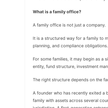
What is a family office?
A family office is not just a company.
It is a structured way for a family t
planning, and compliance obligations.
For some families, it may begin as a s
entity, fund structure, investment man
The right structure depends on the fam
A founder who has recently exited a b
family with assets across several cou
jurisdiction. A first-generation entre