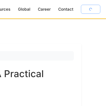
urces
Global
Career
Contact
 Practical