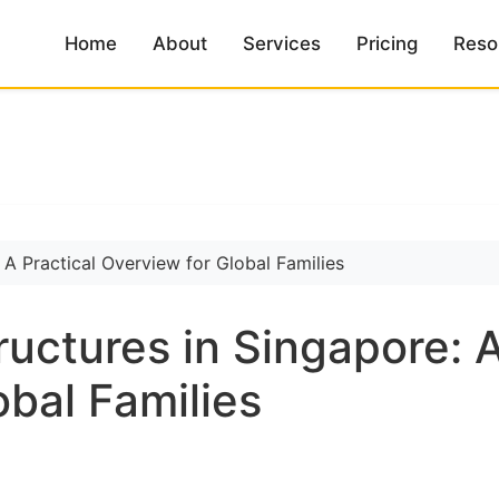
Home
About
Services
Pricing
Reso
ructures in Singapore: A
obal Families