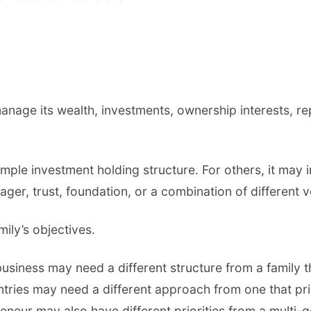
o manage its wealth, investments, ownership interests, 
imple investment holding structure. For others, it may 
ager, trust, foundation, or a combination of different v
ily’s objectives.
usiness may need a different structure from a family t
ntries may need a different approach from one that pri
preneur may also have different priorities from a multi-