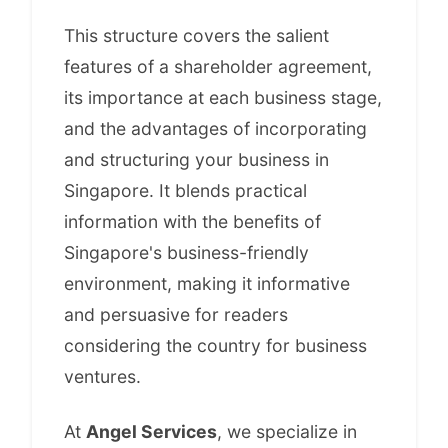
This structure covers the salient
features of a shareholder agreement,
its importance at each business stage,
and the advantages of incorporating
and structuring your business in
Singapore. It blends practical
information with the benefits of
Singapore's business-friendly
environment, making it informative
and persuasive for readers
considering the country for business
ventures.
At
Angel Services
, we specialize in