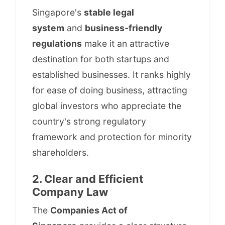
Singapore's
stable legal
system
and
business-friendly
regulations
make it an attractive
destination for both startups and
established businesses. It ranks highly
for ease of doing business, attracting
global investors who appreciate the
country's strong regulatory
framework and protection for minority
shareholders.
2. Clear and Efficient
Company Law
The
Companies Act of