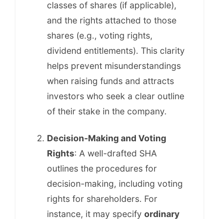
classes of shares (if applicable),
and the rights attached to those
shares (e.g., voting rights,
dividend entitlements). This clarity
helps prevent misunderstandings
when raising funds and attracts
investors who seek a clear outline
of their stake in the company.
Decision-Making and Voting
Rights
: A well-drafted SHA
outlines the procedures for
decision-making, including voting
rights for shareholders. For
instance, it may specify
ordinary