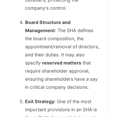
company's control.
Board Structure and
Management
: The SHA defines
the board composition, the
appointment/removal of directors,
and their duties. It may also
specify
reserved matters
that
require shareholder approval,
ensuring shareholders have a say
in critical company decisions.
Exit Strategy
: One of the most
important provisions in an SHA is