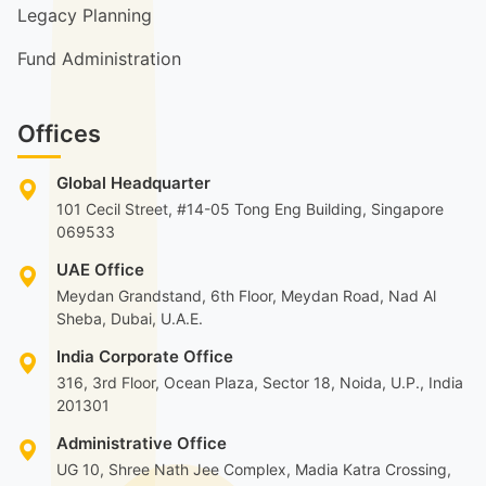
Legacy Planning
Fund Administration
Offices
Global Headquarter
101 Cecil Street, #14-05 Tong Eng Building, Singapore
069533
UAE Office
Meydan Grandstand, 6th Floor, Meydan Road, Nad Al
Sheba, Dubai, U.A.E.
India Corporate Office
316, 3rd Floor, Ocean Plaza, Sector 18, Noida, U.P., India
201301
Administrative Office
UG 10, Shree Nath Jee Complex, Madia Katra Crossing,