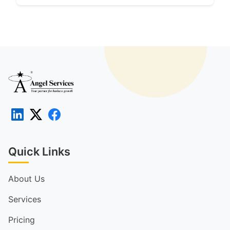
Quick Links
About Us
Services
Pricing