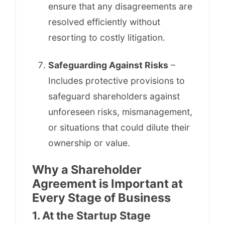
ensure that any disagreements are
resolved efficiently without
resorting to costly litigation.
Safeguarding Against Risks
–
Includes protective provisions to
safeguard shareholders against
unforeseen risks, mismanagement,
or situations that could dilute their
ownership or value.
Why a Shareholder
Agreement is Important at
Every Stage of Business
1. At the Startup Stage