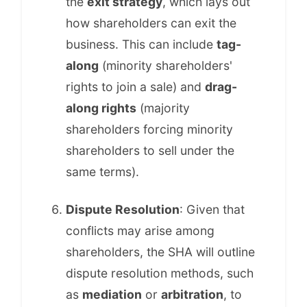
the
exit strategy
, which lays out
how shareholders can exit the
business. This can include
tag-
along
(minority shareholders'
rights to join a sale) and
drag-
along rights
(majority
shareholders forcing minority
shareholders to sell under the
same terms).
Dispute Resolution
: Given that
conflicts may arise among
shareholders, the SHA will outline
dispute resolution methods, such
as
mediation
or
arbitration
, to