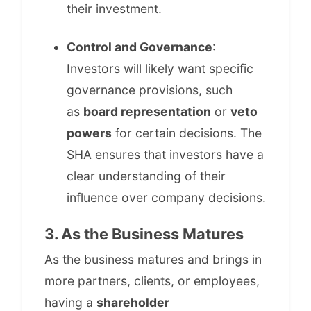
their investment.
Control and Governance
:
Investors will likely want specific
governance provisions, such
as
board representation
or
veto
powers
for certain decisions. The
SHA ensures that investors have a
clear understanding of their
influence over company decisions.
3. As the Business Matures
As the business matures and brings in
more partners, clients, or employees,
having a
shareholder