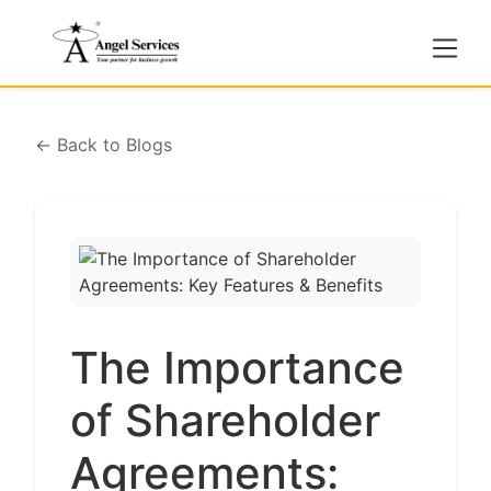
← Back to Blogs
The Importance
of Shareholder
Agreements: