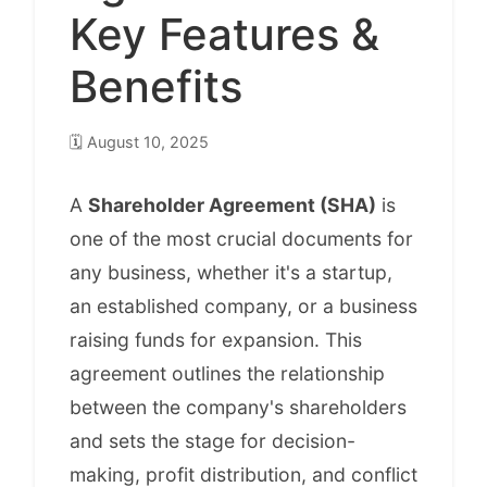
Key Features &
Benefits
🗓️
August 10, 2025
A
Shareholder Agreement (SHA)
is
one of the most crucial documents for
any business, whether it's a startup,
an established company, or a business
raising funds for expansion. This
agreement outlines the relationship
between the company's shareholders
and sets the stage for decision-
making, profit distribution, and conflict