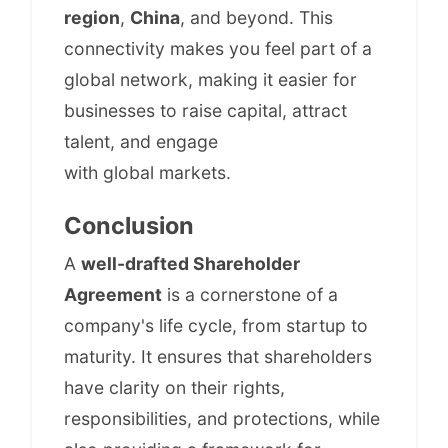
region
,
China
, and beyond. This
connectivity makes you feel part of a
global network, making it easier for
businesses to raise capital, attract
talent, and engage
with global markets.
Conclusion
A
well-drafted Shareholder
Agreement
is a cornerstone of a
company's life cycle, from startup to
maturity. It ensures that shareholders
have clarity on their rights,
responsibilities, and protections, while