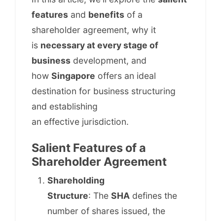
features
and
benefits
of a
shareholder agreement, why it
is
necessary at every stage of
business
development, and
how
Singapore
offers an ideal
destination for business structuring
and establishing
an effective jurisdiction.
Salient Features of a
Shareholder Agreement
Shareholding
Structure
: The
SHA
defines the
number of shares issued, the