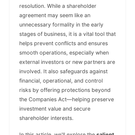
resolution. While a shareholder
agreement may seem like an
unnecessary formality in the early
stages of business, it is a vital tool that
helps prevent conflicts and ensures
smooth operations, especially when
external investors or new partners are
involved. It also safeguards against
financial, operational, and control
risks by offering protections beyond
the Companies Act—helping preserve
investment value and secure
shareholder interests.
In this article, we'll explore the
salient