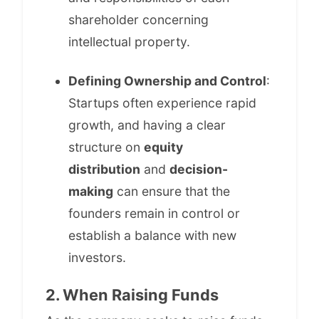
shareholder concerning
intellectual property.
Defining Ownership and Control
:
Startups often experience rapid
growth, and having a clear
structure on
equity
distribution
and
decision-
making
can ensure that the
founders remain in control or
establish a balance with new
investors.
2. When Raising Funds