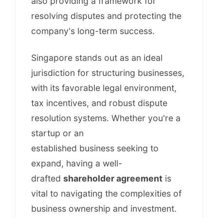
also providing a framework for
resolving disputes and protecting the
company's long-term success.
Singapore stands out as an ideal
jurisdiction for structuring businesses,
with its favorable legal environment,
tax incentives, and robust dispute
resolution systems. Whether you're a
startup or an
established business seeking to
expand, having a well-
drafted
shareholder agreement
is
vital to navigating the complexities of
business ownership and investment.