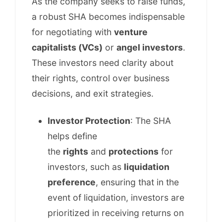
As the company seeks to raise funds,
a robust SHA becomes indispensable
for negotiating with
venture
capitalists (VCs)
or
angel investors
.
These investors need clarity about
their rights, control over business
decisions, and exit strategies.
Investor Protection
: The SHA
helps define
the
rights
and
protections
for
investors, such as
liquidation
preference
, ensuring that in the
event of liquidation, investors are
prioritized in receiving returns on