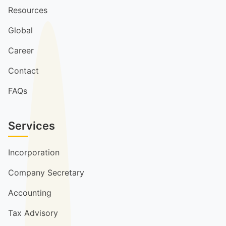
Resources
Global
Career
Contact
FAQs
Services
Incorporation
Company Secretary
Accounting
Tax Advisory