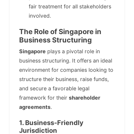
fair treatment for all stakeholders
involved.
The Role of Singapore in
Business Structuring
Singapore
plays a pivotal role in
business structuring. It offers an ideal
environment for companies looking to
structure their business, raise funds,
and secure a favorable legal
framework for their
shareholder
agreements
.
1. Business-Friendly
Jurisdiction