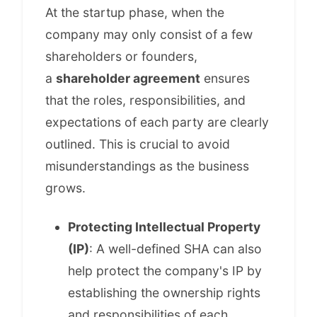
At the startup phase, when the
company may only consist of a few
shareholders or founders,
a
shareholder agreement
ensures
that the roles, responsibilities, and
expectations of each party are clearly
outlined. This is crucial to avoid
misunderstandings as the business
grows.
Protecting Intellectual Property
(IP)
: A well-defined SHA can also
help protect the company's IP by
establishing the ownership rights
and responsibilities of each