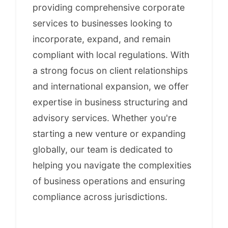
providing comprehensive corporate
services to businesses looking to
incorporate, expand, and remain
compliant with local regulations. With
a strong focus on client relationships
and international expansion, we offer
expertise in business structuring and
advisory services. Whether you're
starting a new venture or expanding
globally, our team is dedicated to
helping you navigate the complexities
of business operations and ensuring
compliance across jurisdictions.