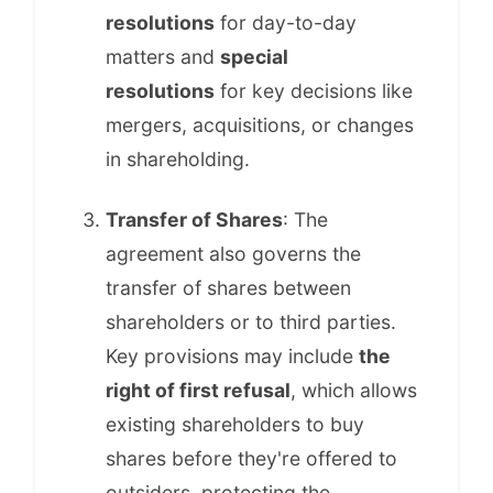
resolutions
for day-to-day
matters and
special
resolutions
for key decisions like
mergers, acquisitions, or changes
in shareholding.
Transfer of Shares
: The
agreement also governs the
transfer of shares between
shareholders or to third parties.
Key provisions may include
the
right of first refusal
, which allows
existing shareholders to buy
shares before they're offered to
outsiders, protecting the