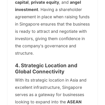
capital
,
private equity
, and
angel
investment
. Having a shareholder
agreement in place when raising funds
in Singapore ensures that the business
is ready to attract and negotiate with
investors, giving them confidence in
the company's governance and
structure.
4. Strategic Location and
Global Connectivity
With its strategic location in Asia and
excellent infrastructure, Singapore
serves as a gateway for businesses
looking to expand into the
ASEAN