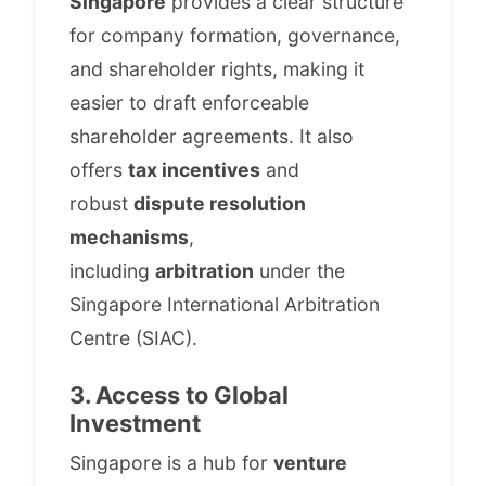
Singapore
provides a clear structure
for company formation, governance,
and shareholder rights, making it
easier to draft enforceable
shareholder agreements. It also
offers
tax incentives
and
robust
dispute resolution
mechanisms
,
including
arbitration
under the
Singapore International Arbitration
Centre (SIAC).
3. Access to Global
Investment
Singapore is a hub for
venture