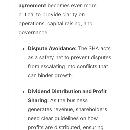
agreement
becomes even more
critical to provide clarity on
operations, capital raising, and
governance.
Dispute Avoidance
: The SHA acts
as a safety net to prevent disputes
from escalating into conflicts that
can hinder growth.
Dividend Distribution and Profit
Sharing
: As the business
generates revenue, shareholders
need clear guidelines on how
profits are distributed, ensuring